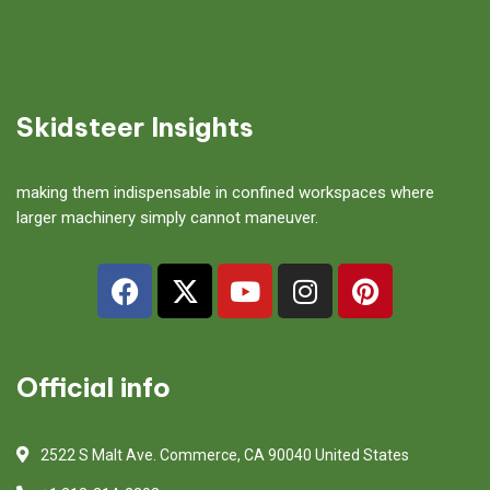
Skidsteer Insights
making them indispensable in confined workspaces where
larger machinery simply cannot maneuver.
Official info
2522 S Malt Ave. Commerce, CA 90040 United States