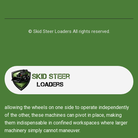
© Skid Steer Loaders All rights reserved.
allowing the wheels on one side to operate independently
of the other, these machines can pivot in place, making
them indispensable in confined workspaces where larger
machinery simply cannot maneuver.